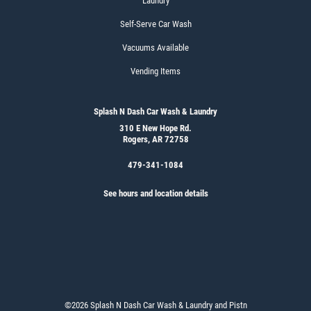
Laundry
Self-Serve Car Wash
Vacuums Available
Vending Items
Splash N Dash Car Wash & Laundry
310 E New Hope Rd.
Rogers, AR 72758
479-341-1084
See hours and location details
©2026 Splash N Dash Car Wash & Laundry and Pistn