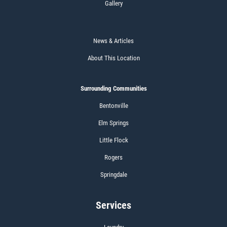
Gallery
News & Articles
About This Location
Surrounding Communities
Bentonville
Elm Springs
Little Flock
Rogers
Springdale
Services