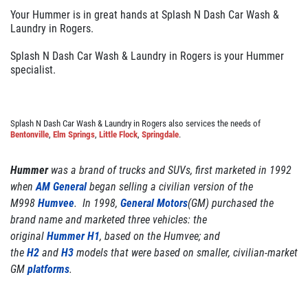
GALLERY
Your Hummer is in great hands at Splash N Dash Car Wash &
Laundry in Rogers.
REVIEWS
NEWS & ARTICLES
Splash N Dash Car Wash & Laundry in Rogers is your Hummer
specialist.
CONTACT US
Splash N Dash Car Wash & Laundry in Rogers also services the needs of
Bentonville
,
Elm Springs
,
Little Flock
,
Springdale
.
WANT TO SAVE ON YOUR NEXT CAR
WASH? CLICK HERE TO DOWNLOAD
THE APP
Hummer
was a brand of trucks and SUVs, first marketed in 1992
when
AM General
began selling a civilian version of the
M998
Humvee
. In 1998,
General Motors
(GM) purchased the
brand name and marketed three vehicles: the
original
Hummer H1
, based on the Humvee; and
the
H2
and
H3
models that were based on smaller, civilian-market
GM
platforms
.