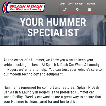
OPEN TODAY: 5:00am - 11:00pm
YOUR HUMMER
SPECIALIST
As the owner of a Hummer, we know you want to keep your
vehicle looking its best. At Splash N Dash Car Wash & Laundry
in Rogers we’re here to help. You can trust your vehicle’s care to
HOME
our modern technology and equipment.
ABOUT US
Hummer is renowned for comfort and features. Splash N Dash
SERVICES
Car Wash & Laundry in Rogers is the preferred Hummer car
wash facility. Weekly car washes are a great way to ensure that
EMPLOYMENT
your Hummer is clean, cared for and fun to drive.