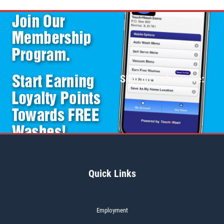
Sign up and receive:
Quick Links
Employment