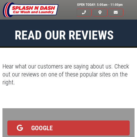
OPEN TODAY: 5:00am - 11:00pm
READ OUR REVIEWS
Hear what our customers are saying about us. Check
out our reviews on one of these popular sites on the
right.
HOME
ABOUT US
SERVICES
EMPLOYMENT
GOOGLE
GALLERY