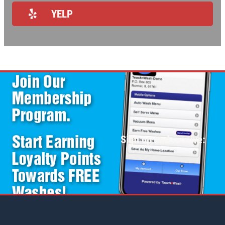
REVIEWS
YELP
NEWS & ARTICLES
CONTACT US
WANT TO SAVE ON YOUR NEXT CAR
WASH? CLICK HERE TO DOWNLOAD
THE APP
Sign up and receive: