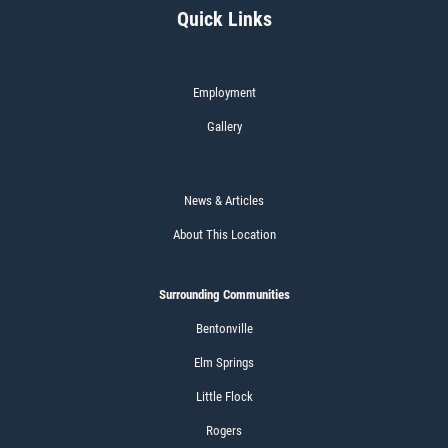
Quick Links
Employment
Gallery
News & Articles
About This Location
Surrounding Communities
Bentonville
Elm Springs
Little Flock
Rogers