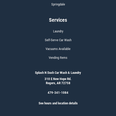
Springdale
Services
Laundry
Self-Serve Car Wash
Vacuums Available
Vending Items
Splash N Dash Car Wash & Laundry
310 E New Hope Rd.
Rogers, AR 72758
479-341-1084
See hours and location details