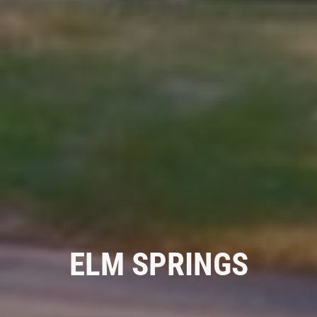
GALLERY
REVIEWS
NEWS & ARTICLES
CONTACT US
WANT TO SAVE ON YOUR NEXT CAR
WASH? CLICK HERE TO DOWNLOAD
THE APP
ELM SPRINGS