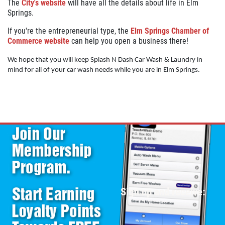
The
City's website
will have all the details about life in Elm
Springs.
If you're the entrepreneurial type, the
Elm Springs Chamber of
Commerce website
can help you open a business there!
We hope that you will keep Splash N Dash Car Wash & Laundry in
mind for all of your car wash needs while you are in Elm Springs.
Sign up and receive: