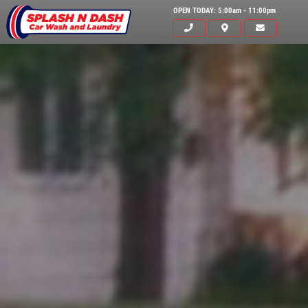
OPEN TODAY: 5:00am - 11:00pm
HOME
ABOUT US
SERVICES
EMPLOYMENT