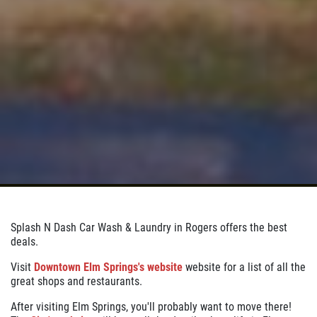
Splash N Dash Car Wash & Laundry in Rogers offers the best
deals.
Visit
Downtown Elm Springs's website
website for a list of all the
great shops and restaurants.
After visiting Elm Springs, you'll probably want to move there!