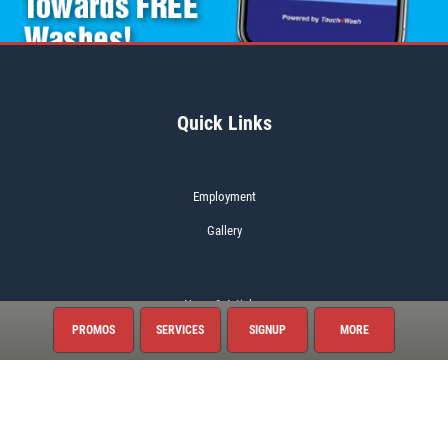
Quick Links
Employment
Gallery
News & Articles
PROMOS
SERVICES
SIGNUP
MORE
About This Location
Surrounding Communities
Bentonville