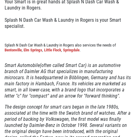
Your Smart is in great hands at Splash N Dash Car Wash &
GALLERY
Laundry in Rogers.
REVIEWS
Splash N Dash Car Wash & Laundry in Rogers is your Smart
specialist.
NEWS & ARTICLES
CONTACT US
Splash N Dash Car Wash & Laundry in Rogers also services the needs of
Bentonville
,
Elm Springs
,
Little Flock
,
Springdale
.
Smart Automobile(often called Smart Car) is an automotive
WANT TO SAVE ON YOUR NEXT CAR
branch of Daimler AG that specializes in manufacturing
WASH? CLICK HERE TO DOWNLOAD
microcars. It is headquartered in Böblingen, Germany and has its
THE APP
main factory in Hambach, France. Its vehicles are marketed as
smart, in all lower-case, with a brand logo that incorporates a
letter "c" for "compact" and an arrow for "forward thinking".
The design concept for smart cars began in the late 1980s,
associated at the time with the Swatch brand of watches. After a
period of backing by Volkswagen, the first model was finally
launched by Daimler-Benz in October 1998. Several variants on
the original design have been introduced, with the original