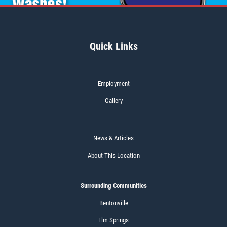
Quick Links
Employment
Gallery
News & Articles
About This Location
Surrounding Communities
Bentonville
Elm Springs