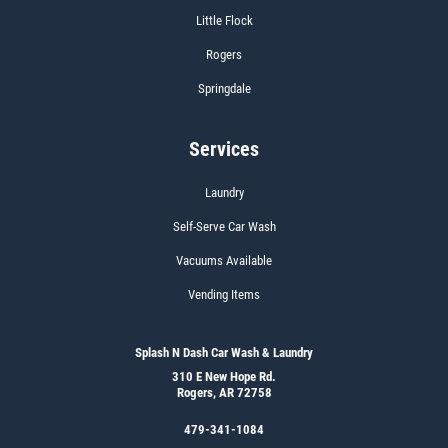
Little Flock
Rogers
Springdale
Services
Laundry
Self-Serve Car Wash
Vacuums Available
Vending Items
Splash N Dash Car Wash & Laundry
310 E New Hope Rd.
Rogers, AR 72758
479-341-1084