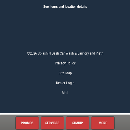
See hours and location details
©2026 Splash N Dash Car Wash & Laundry and Pistn
Privacy Policy
Site Map
Dealer Login
Mail
PROMOS
SERVICES
SIGNUP
MORE