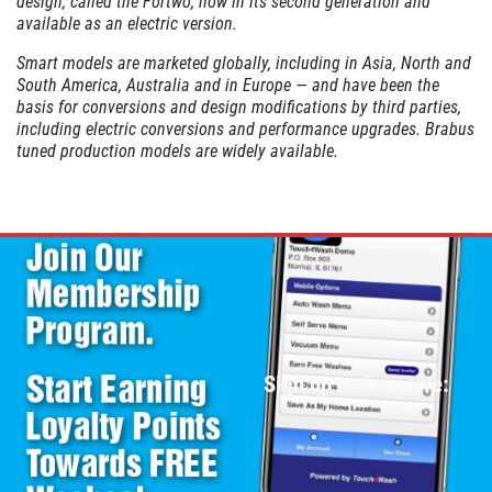
design, called the Fortwo, now in its second generation and
available as an electric version.
Smart models are marketed globally, including in Asia, North and
South America, Australia and in Europe — and have been the
basis for conversions and design modifications by third parties,
including electric conversions and performance upgrades. Brabus
tuned production models are widely available.
Sign up and receive: