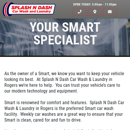
OPEN TODAY: 5:00am - 11:00pm
YOUR SMART
SPECIALIST
As the owner of a Smart, we know you want to keep your vehicle
looking its best. At Splash N Dash Car Wash & Laundry in
Rogers we’re here to help. You can trust your vehicle’s care to
our modern technology and equipment.
HOME
Smart is renowned for comfort and features. Splash N Dash Car
ABOUT US
Wash & Laundry in Rogers is the preferred Smart car wash
facility. Weekly car washes are a great way to ensure that your
SERVICES
Smart is clean, cared for and fun to drive.
EMPLOYMENT