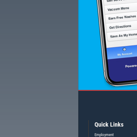
Quick Links
Employment