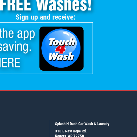
Sign up and receive:
Splash N Dash Car Wash & Laundry
310 E New Hope Rd.
Rogers, AR 72758