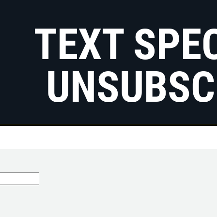
TEXT SPE
UNSUBSC