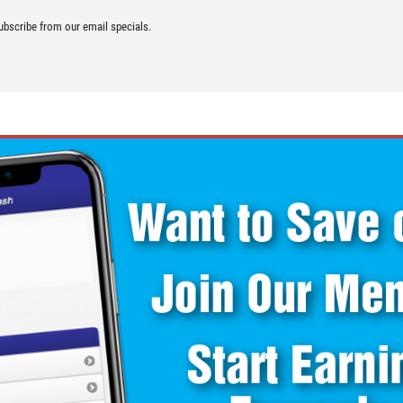
ubscribe from our email specials.