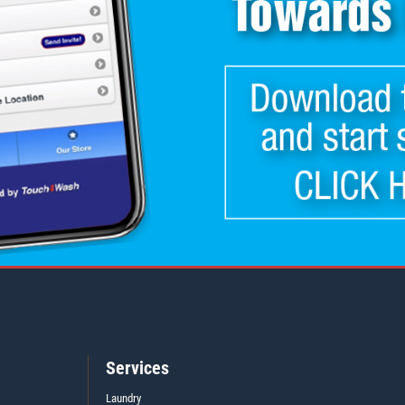
Services
Laundry