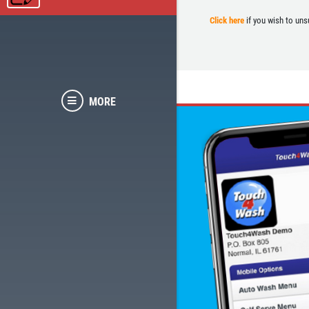
Click here
if you wish to uns
MORE