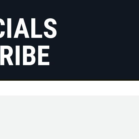
CIALS
RIBE