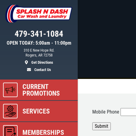
479-341-1084
OPEN TODAY: 5:00am - 11:00pm
310 E New Hope Rd.
Rogers, AR 72758
Get Directions
Contact Us
CURRENT
PROMOTIONS
SERVICES
Mobile Phone
MEMBERSHIPS